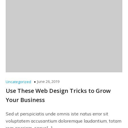
June 26, 2019
Uncategorized
Use These Web Design Tricks to Grow
Your Business
Sed ut perspiciatis unde omnis iste natus error sit
voluptatem accusantium doloremque laudantium, totam