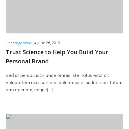
June 26, 2019
Uncategorized
Trust Science to Help You Build Your
Personal Brand
Sed ut perspiciatis unde omnis iste natus error sit
voluptatem accusantium doloremque laudantium, totam
rem aperiam, eaque[…]