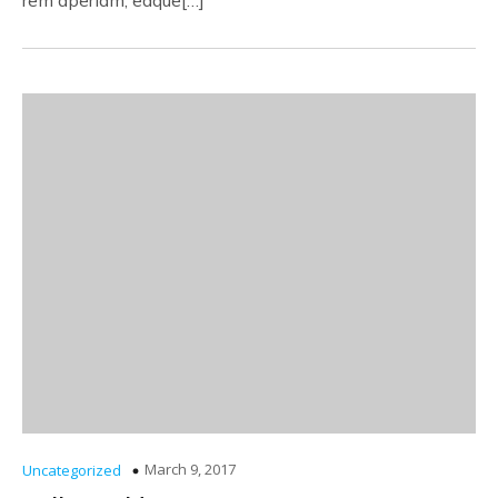
rem aperiam, eaque[…]
March 9, 2017
Uncategorized