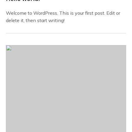
Welcome to WordPress. This is your first post. Edit or
delete it, then start writing!