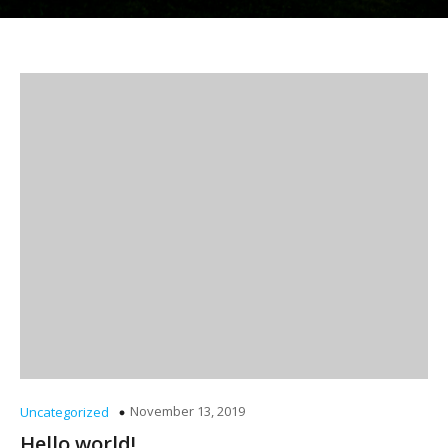
November 13, 2019
Uncategorized
Hello world!