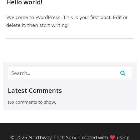
Hello world!
Welcome to WordPress. This is your first post. Edit or
delete it, then start writing!
Latest Comments
No comments to show.
© 2026 Northway Tech Serv. Created with
using