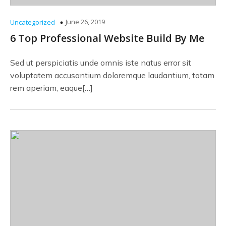
June 26, 2019
Uncategorized
6 Top Professional Website Build By Me
Sed ut perspiciatis unde omnis iste natus error sit
voluptatem accusantium doloremque laudantium, totam
rem aperiam, eaque[…]