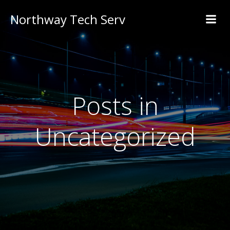
Northway Tech Serv
Posts in
Uncategorized